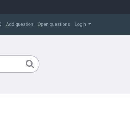
Q
Add question
Open questions
Login