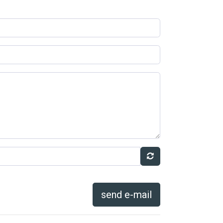
send e-mail