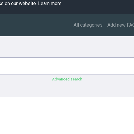
ce on our website.
Learn more
All categories
Add new FA
Advanced search