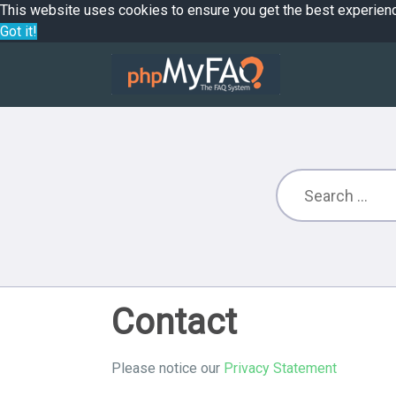
This website uses cookies to ensure you get the best experien
Got it!
Contact
Please notice our
Privacy Statement