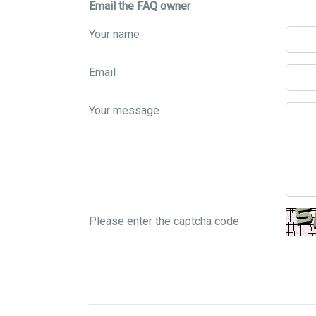
Email the FAQ owner
Your name
Email
Your message
Please enter the captcha code