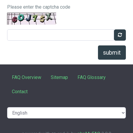
Please enter the captcha code
submit
FAQ Overview
Sitemap
FAQ Glossary
Contact