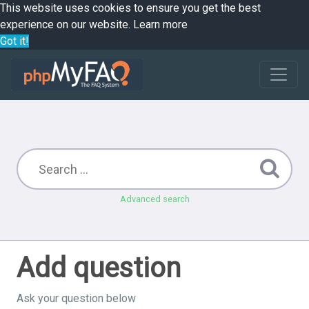
This website uses cookies to ensure you get the best
experience on our website.
Learn more
Got it!
Advanced search
Add question
Ask your question below