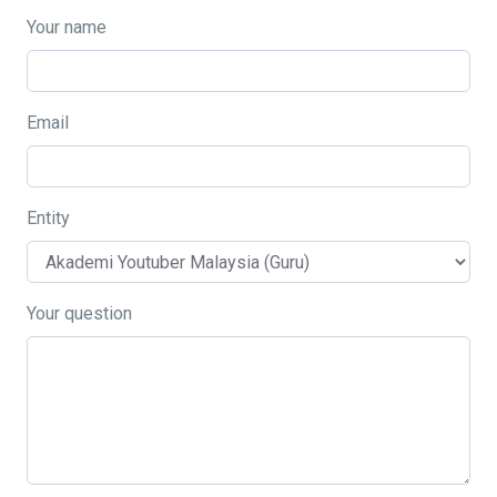
Your name
Email
Entity
Your question