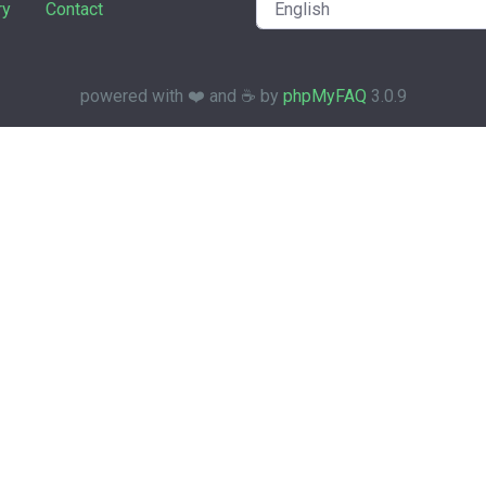
ry
Contact
powered with ❤️ and ☕️ by
phpMyFAQ
3.0.9