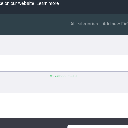
ce on our website.
Learn more
All categories
Add new FA
Advanced search