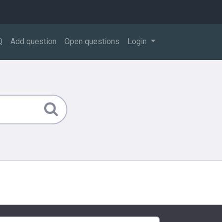
Q
Add question
Open questions
Login