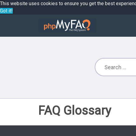
This website uses cookies to ensure you get the best experien
Got it!
FAQ Glossary