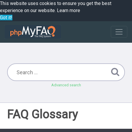
This website uses cookies to ensure you get the best
experience on our website.
Learn more
Got it!
Advanced search
FAQ Glossary