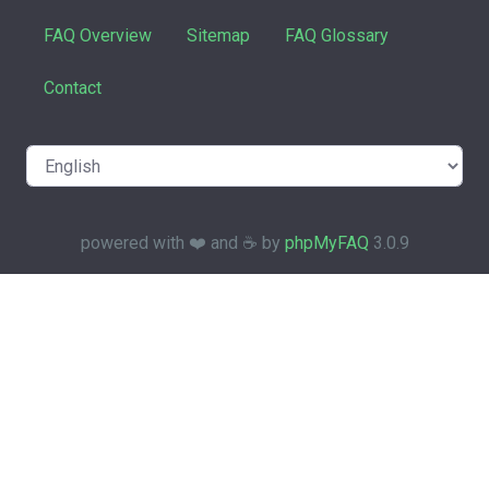
FAQ Overview
Sitemap
FAQ Glossary
Contact
powered with ❤️ and ☕️ by
phpMyFAQ
3.0.9