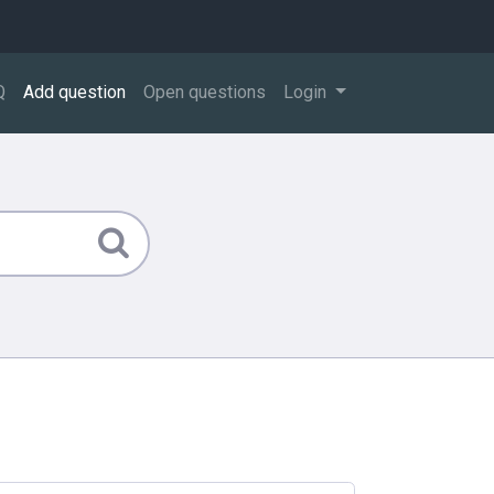
Q
Add question
Open questions
Login