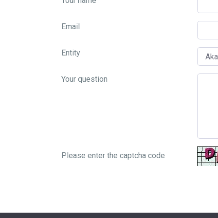
Your name
Email
Entity
Your question
Please enter the captcha code