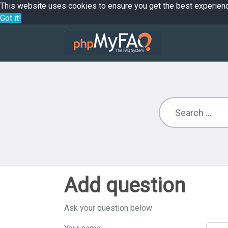
This website uses cookies to ensure you get the best experien
Got it!
Add question
Ask your question below