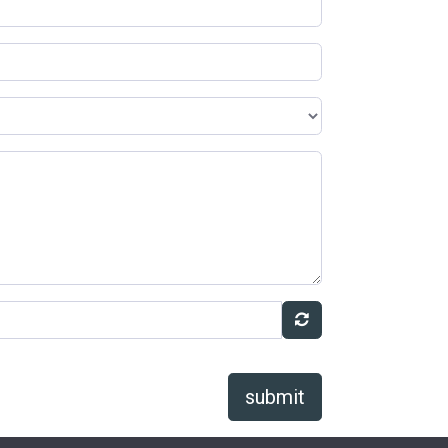
submit