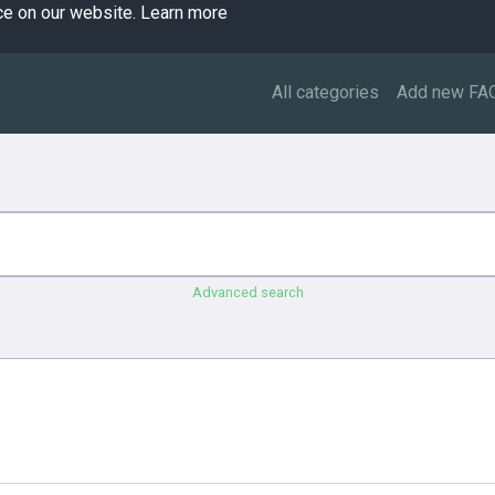
ce on our website.
Learn more
All categories
Add new FA
Advanced search