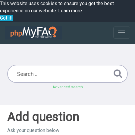
This website uses cookies to ensure you get the best
experience on our website.
Learn more
Got it!
Advanced search
Add question
Ask your question below