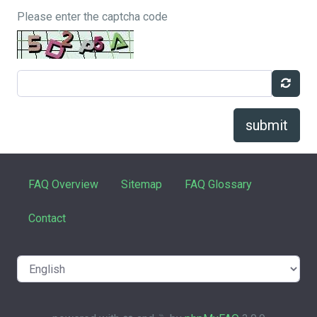
Please enter the captcha code
submit
FAQ Overview
Sitemap
FAQ Glossary
Contact