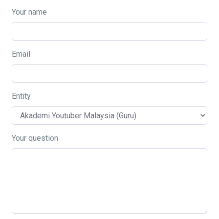
Your name
Email
Entity
Your question