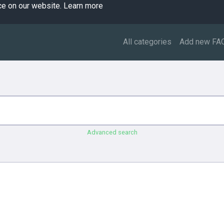
ce on our website.
Learn more
All categories
Add new FA
Advanced search