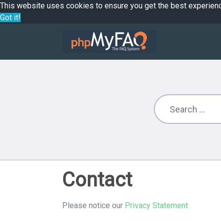
This website uses cookies to ensure you get the best experien
Got it!
Contact
Please notice our
Privacy Statement