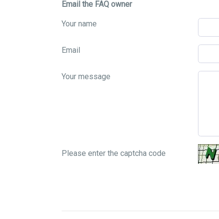
Email the FAQ owner
Your name
Email
Your message
Please enter the captcha code