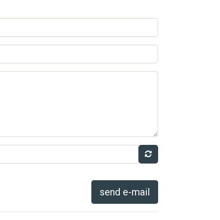
send e-mail