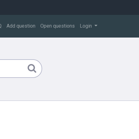
Q
Add question
Open questions
Login