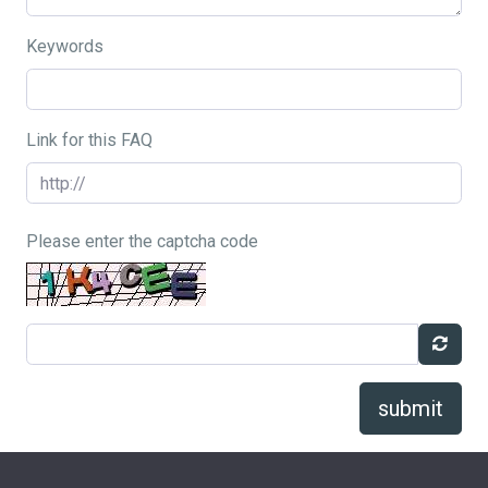
Keywords
Link for this FAQ
Please enter the captcha code
submit