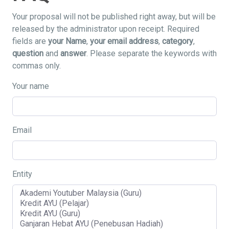
Your proposal will not be published right away, but will be
released by the administrator upon receipt. Required
fields are
your Name
,
your email address
,
category
,
question
and
answer
. Please separate the keywords with
commas only.
Your name
Email
Entity