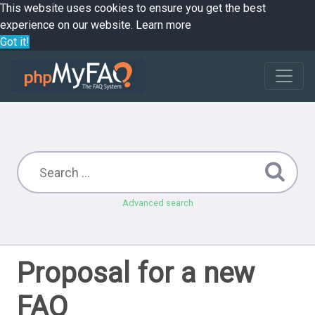
This website uses cookies to ensure you get the best
experience on our website.
Learn more
Got it!
Advanced search
Proposal for a new
FAQ