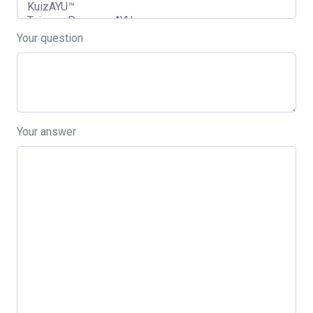
Your question
Your answer