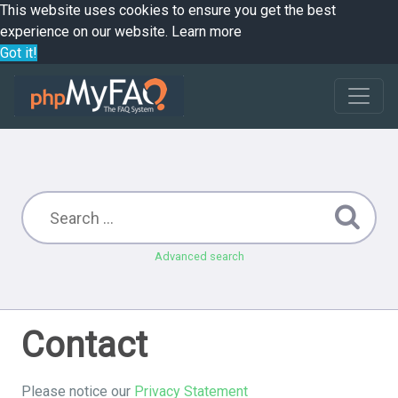
This website uses cookies to ensure you get the best
experience on our website.
Learn more
Got it!
Advanced search
Contact
Please notice our
Privacy Statement