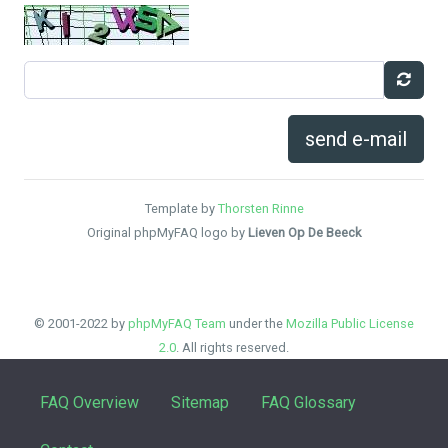
send e-mail
Template by
Thorsten Rinne
Original phpMyFAQ logo by
Lieven Op De Beeck
© 2001-2022 by
phpMyFAQ Team
under the
Mozilla Public License
2.0
. All rights reserved.
FAQ Overview
Sitemap
FAQ Glossary