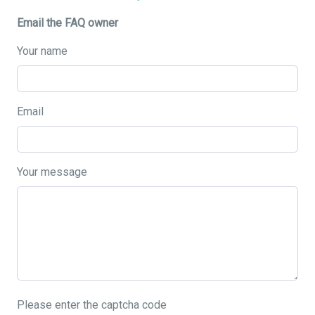
Email the FAQ owner
Your name
Email
Your message
Please enter the captcha code