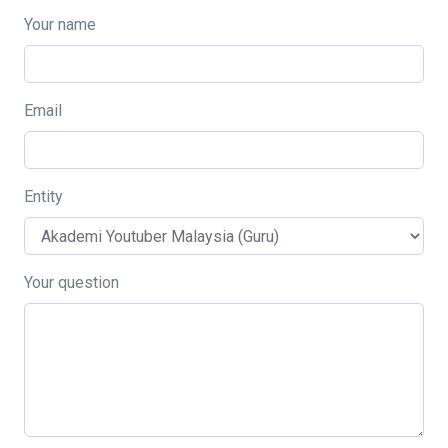
Your name
Email
Entity
Your question