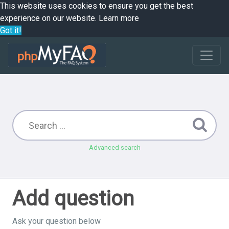
This website uses cookies to ensure you get the best
experience on our website.
Learn more
Got it!
Advanced search
Add question
Ask your question below