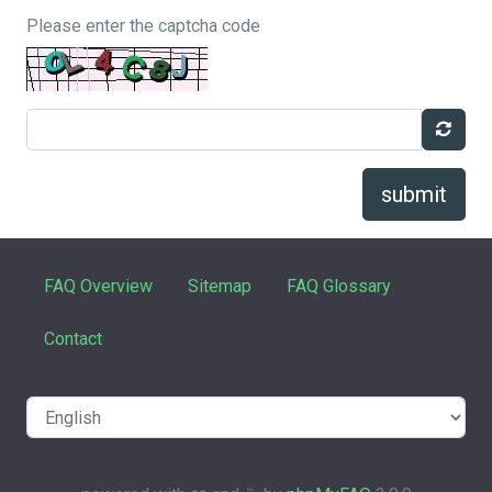
Please enter the captcha code
submit
FAQ Overview
Sitemap
FAQ Glossary
Contact