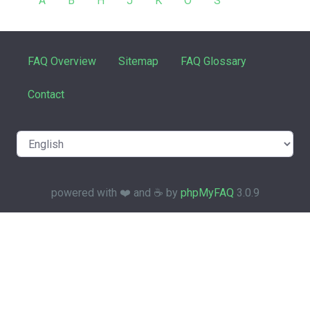
A
B
H
J
K
O
S
FAQ Overview
Sitemap
FAQ Glossary
Contact
powered with ❤️ and ☕️ by
phpMyFAQ
3.0.9