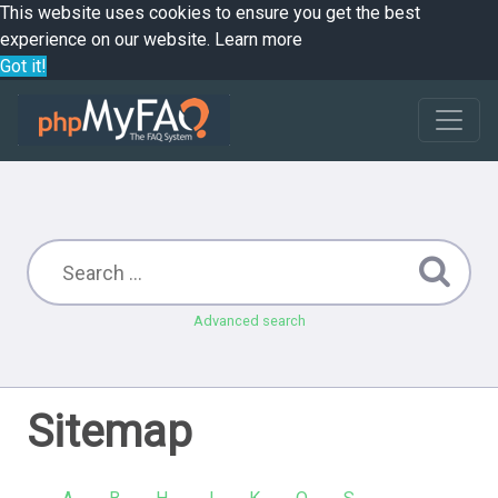
This website uses cookies to ensure you get the best
experience on our website.
Learn more
Got it!
Advanced search
Sitemap