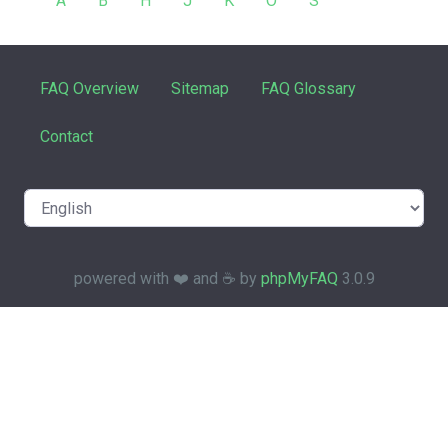
A
B
H
J
K
O
S
FAQ Overview
Sitemap
FAQ Glossary
Contact
powered with ❤️ and ☕️ by
phpMyFAQ
3.0.9