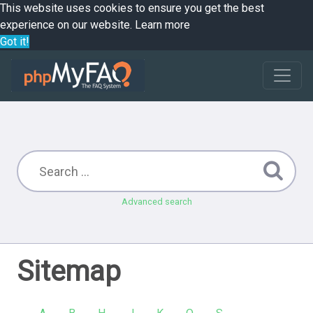
This website uses cookies to ensure you get the best
experience on our website.
Learn more
Got it!
Advanced search
Sitemap