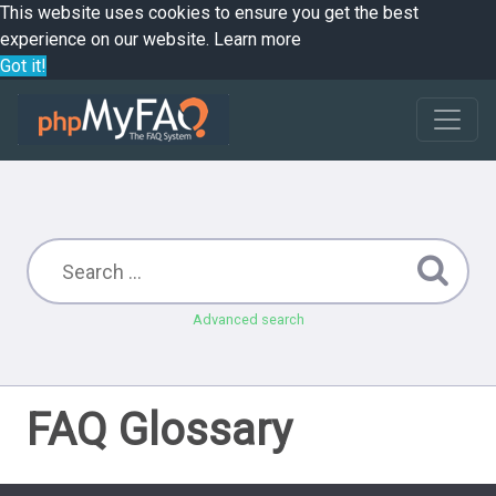
This website uses cookies to ensure you get the best
experience on our website.
Learn more
Got it!
Advanced search
FAQ Glossary