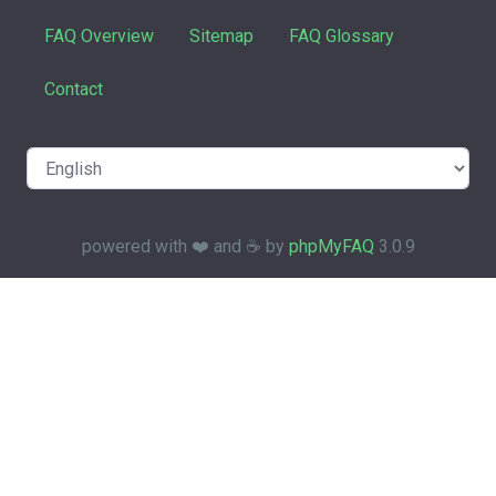
FAQ Overview
Sitemap
FAQ Glossary
Contact
powered with ❤️ and ☕️ by
phpMyFAQ
3.0.9