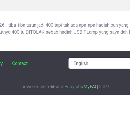
... tiba-tiba turun jadi 400 tapi tak ada apa-apa hadiah pun yang
atutnya 400 tu DITOLAK sebab hadiah USB T.Lamp yang saya dah l
ry
Contact
powered with ❤️ and ☕️ by
phpMyFAQ
3.0.9