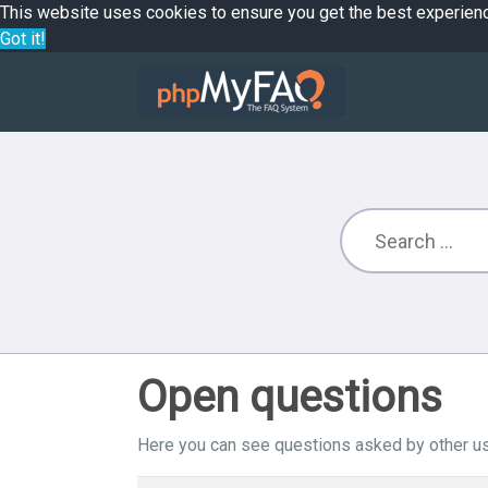
This website uses cookies to ensure you get the best experien
Got it!
Open questions
Here you can see questions asked by other us