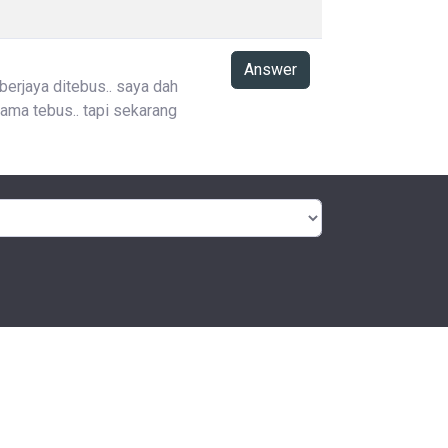
Answer
 berjaya ditebus.. saya dah
ama tebus.. tapi sekarang