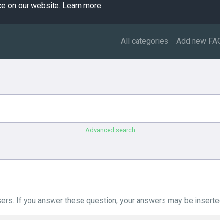
ce on our website.
Learn more
All categories
Add new FA
Advanced search
ers. If you answer these question, your answers may be inserted