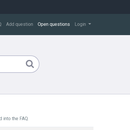
Q
Add question
Open questions
Login
 into the FAQ.