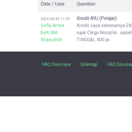
Date / User
Question
Kredit AYU (Pelajar):
2022-03-30 11:59
Sofia Amira
Kredit saya sebenarnya 2826
binti Md
rujuk Cikgu Norazlin.. sep
Khairuddin
TINGGAL 400 je..
FAQ Overview
Sitemap
FAQ Glossa