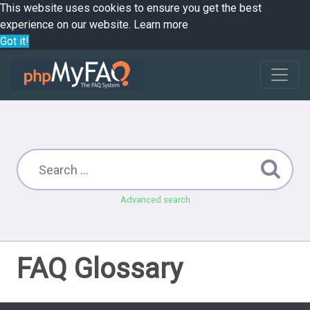
This website uses cookies to ensure you get the best
experience on our website.
Learn more
Got it!
Advanced search
FAQ Glossary