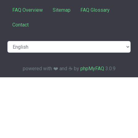
FAQ Overview
Sitemap
FAQ Glossary
Contact
powered with ❤️ and ☕️ by
phpMyFAQ
3.0.9