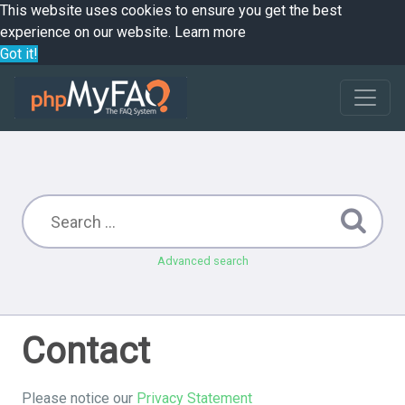
This website uses cookies to ensure you get the best
experience on our website.
Learn more
Got it!
Advanced search
Contact
Please notice our
Privacy Statement