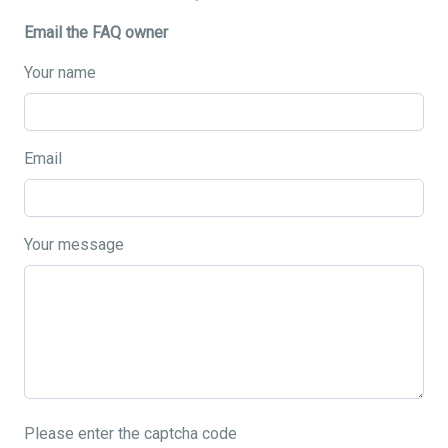
Email the FAQ owner
Your name
Email
Your message
Please enter the captcha code