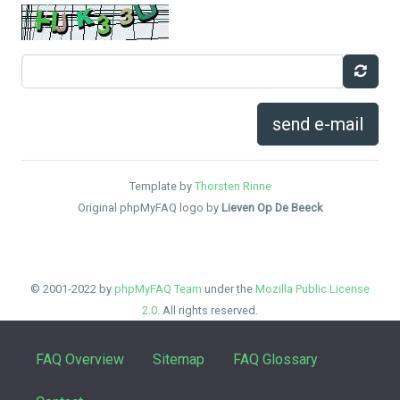
send e-mail
Template by
Thorsten Rinne
Original phpMyFAQ logo by
Lieven Op De Beeck
© 2001-2022 by
phpMyFAQ Team
under the
Mozilla Public License
2.0
. All rights reserved.
FAQ Overview
Sitemap
FAQ Glossary