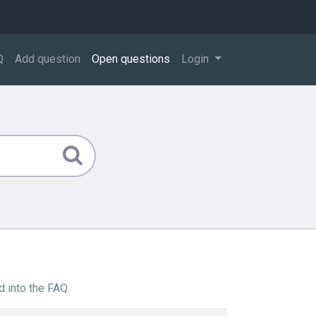
Q
Add question
Open questions
Login
 into the FAQ.