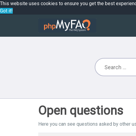
This website uses cookies to ensure you get the best experien
Got it!
Open questions
Here you can see questions asked by other us