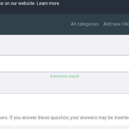
ce on our website.
Learn more
All categories
Add new FA
Advanced search
ers. If you answer these question, your answers may be inserted