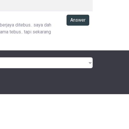
Answer
 berjaya ditebus.. saya dah
ama tebus.. tapi sekarang