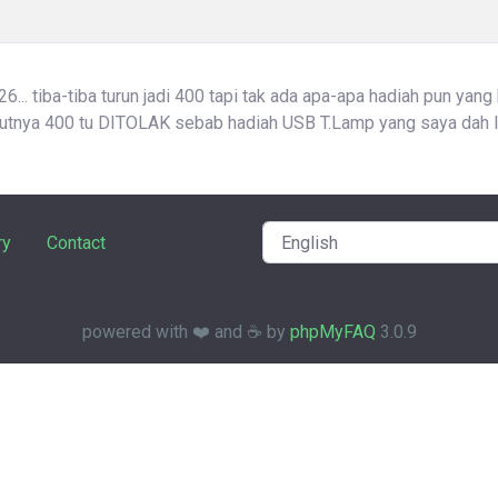
... tiba-tiba turun jadi 400 tapi tak ada apa-apa hadiah pun yang
atutnya 400 tu DITOLAK sebab hadiah USB T.Lamp yang saya dah l
ry
Contact
powered with ❤️ and ☕️ by
phpMyFAQ
3.0.9