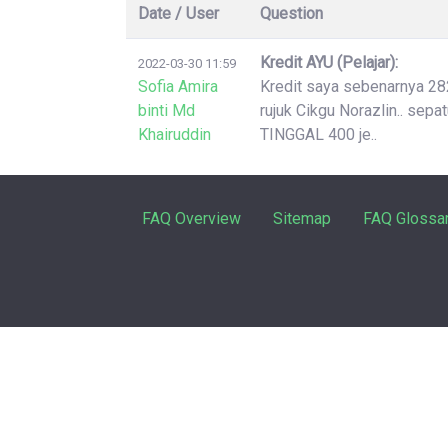
Date / User
Question
Kredit AYU (Pelajar):
2022-03-30 11:59
Sofia Amira
Kredit saya sebenarnya 2826
binti Md
rujuk Cikgu Norazlin.. sep
Khairuddin
TINGGAL 400 je..
FAQ Overview
Sitemap
FAQ Glossa