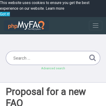
This website uses cookies to ensure you get the best
experience on our website.
Learn more
Got it!
Advanced search
Proposal for a new
FAQ