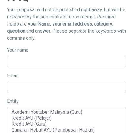
Your proposal will not be published right away, but will be
released by the administrator upon receipt. Required
fields are
your Name
,
your email address
,
category
,
question
and
answer
. Please separate the keywords with
commas only.
Your name
Email
Entity