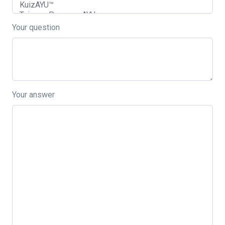
Your question
Your answer