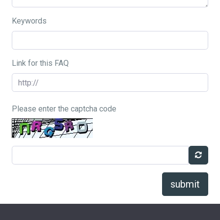
Keywords
Link for this FAQ
Please enter the captcha code
submit