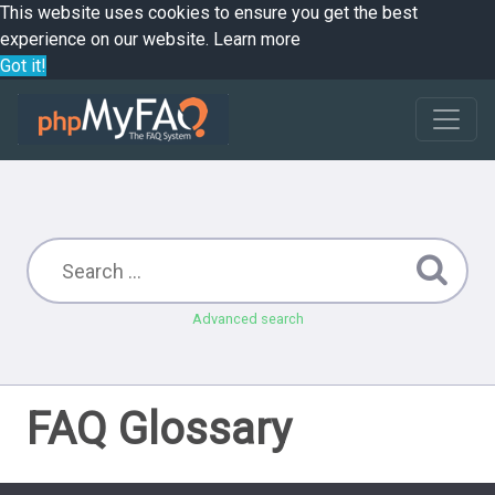
This website uses cookies to ensure you get the best
experience on our website.
Learn more
Got it!
Advanced search
FAQ Glossary