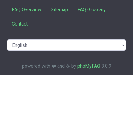
FAQ Overview
Sitemap
FAQ Glossary
Contact
powered with ❤️ and ☕️ by
phpMyFAQ
3.0.9