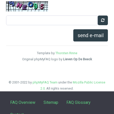
send e-mail
Template by
Thorsten Rinne
Original phpMyFAQ logo by
Lieven Op De Beeck
© 2001-2022 by
phpMyFAQ Team
under the
Mozilla Public License
2.0
. All rights reserved.
FAQ Overview
Sitemap
FAQ Glossary