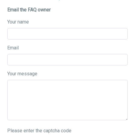
Email the FAQ owner
Your name
Email
Your message
Please enter the captcha code