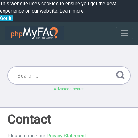
This website uses cookies to ensure you get the best
experience on our website.
Learn more
Got it!
Advanced search
Contact
Please notice our
Privacy Statement