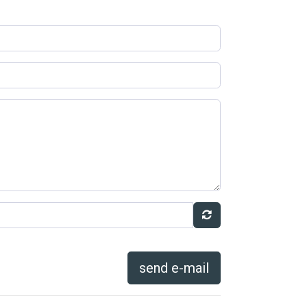
send e-mail