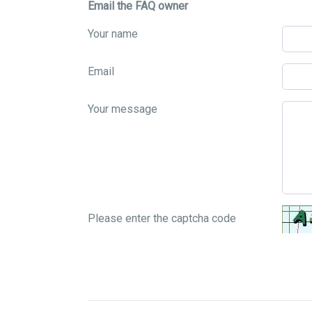
Email the FAQ owner
Your name
Email
Your message
Please enter the captcha code