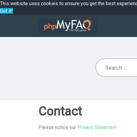
This website uses cookies to ensure you get the best experien
Got it!
Contact
Please notice our
Privacy Statement