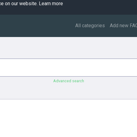
ce on our website.
Learn more
All categories
Add new FA
Advanced search