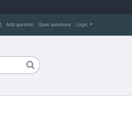
Q
Add question
Open questions
Login