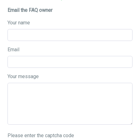
Email the FAQ owner
Your name
Email
Your message
Please enter the captcha code