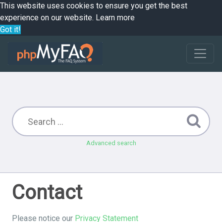
This website uses cookies to ensure you get the best
experience on our website.
Learn more
Got it!
Advanced search
Contact
Please notice our
Privacy Statement