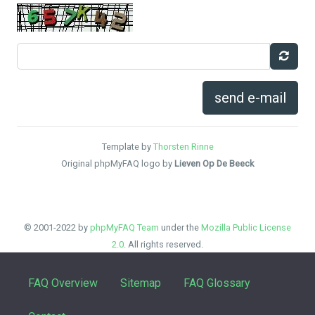
send e-mail
Template by
Thorsten Rinne
Original phpMyFAQ logo by
Lieven Op De Beeck
© 2001-2022 by
phpMyFAQ Team
under the
Mozilla Public License
2.0
. All rights reserved.
FAQ Overview
Sitemap
FAQ Glossary