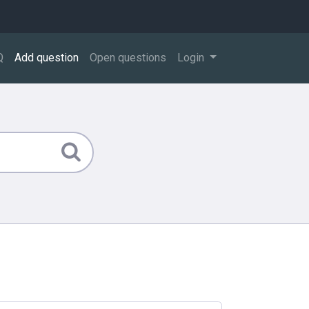
Q
Add question
Open questions
Login