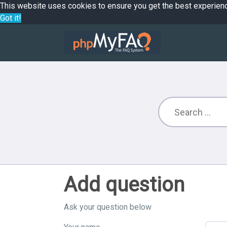
This website uses cookies to ensure you get the best experien
Got it!
Add question
Ask your question below