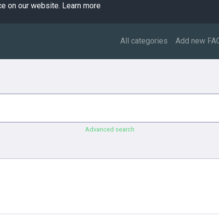
ce on our website.
Learn more
All categories
Add new FA
Advanced search