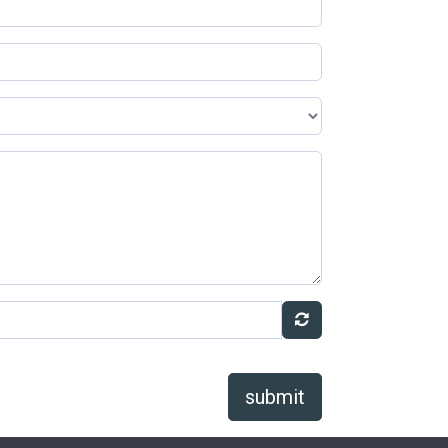
submit