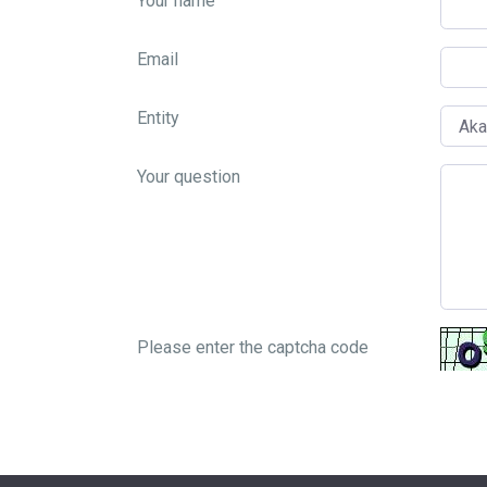
Your name
Email
Entity
Your question
Please enter the captcha code