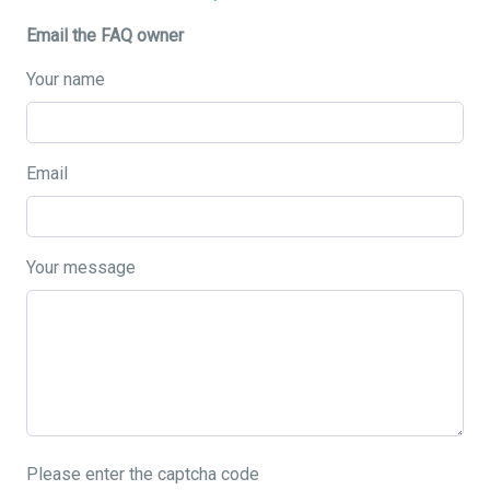
Email the FAQ owner
Your name
Email
Your message
Please enter the captcha code