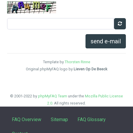
send e-mail
Template by
Thorsten Rinne
Original phpMyFAQ logo by
Lieven Op De Beeck
© 2001-2022 by
phpMyFAQ Team
under the
Mozilla Public License
2.0
. All rights reserved.
FAQ Overview
Sitemap
FAQ Glossary