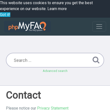
This website uses cookies to ensure you get the best
experience on our website.
Learn more
Got it!
Advanced search
Contact
Please notice our
Privacy Statement