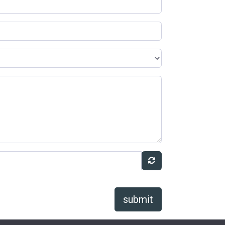
submit