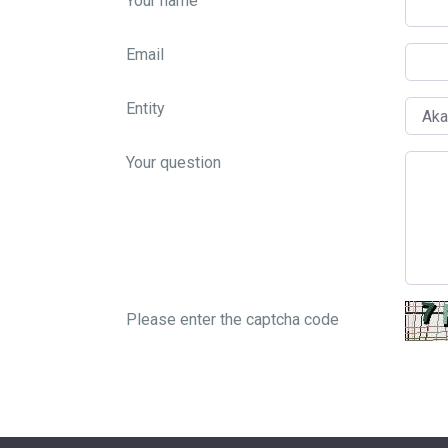
Your name
Email
Entity
Your question
Please enter the captcha code