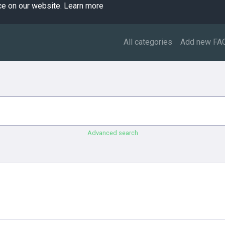
ce on our website.
Learn more
All categories
Add new FA
Advanced search