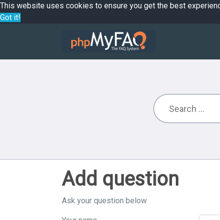
This website uses cookies to ensure you get the best experien
Got it!
Add question
Ask your question below