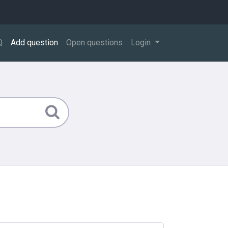
Q
Add question
Open questions
Login