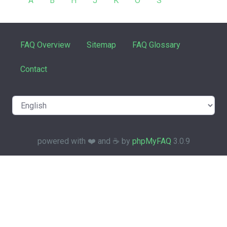
A
B
H
J
K
O
S
FAQ Overview
Sitemap
FAQ Glossary
Contact
powered with ❤️ and ☕️ by
phpMyFAQ
3.0.9