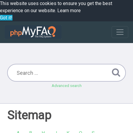
This website uses cookies to ensure you get the best
experience on our website.
Learn more
Got it!
Advanced search
Sitemap