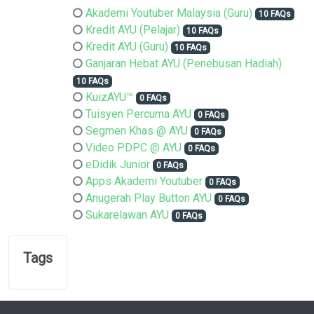
Akademi Youtuber Malaysia (Guru)
10 FAQs
Kredit AYU (Pelajar)
10 FAQs
Kredit AYU (Guru)
10 FAQs
Ganjaran Hebat AYU (Penebusan Hadiah)
10 FAQs
KuizAYU™
0 FAQs
Tuisyen Percuma AYU
0 FAQs
Segmen Khas @ AYU
0 FAQs
Video PDPC @ AYU
0 FAQs
eDidik Junior
0 FAQs
Apps Akademi Youtuber
0 FAQs
Anugerah Play Button AYU
0 FAQs
Sukarelawan AYU
0 FAQs
Tags