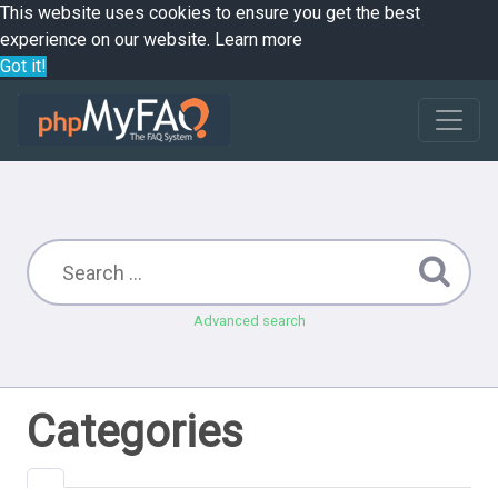
This website uses cookies to ensure you get the best
experience on our website.
Learn more
Got it!
Advanced search
Categories