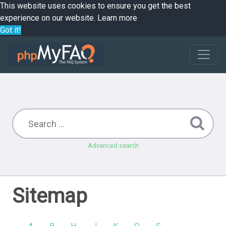
This website uses cookies to ensure you get the best
experience on our website.
Learn more
Got it!
Advanced search
Sitemap