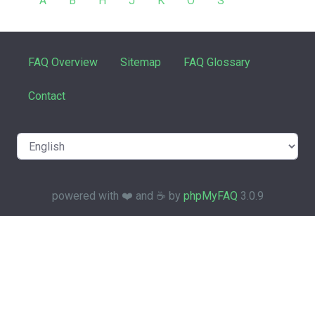
A
B
H
J
K
O
S
FAQ Overview
Sitemap
FAQ Glossary
Contact
powered with ❤️ and ☕️ by
phpMyFAQ
3.0.9