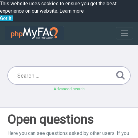
This website uses cookies to ensure you get the best
experience on our website.
Learn more
Got it!
Advanced search
Open questions
Here you can see questions asked by other users. If you