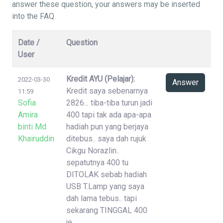
answer these question, your answers may be inserted
into the FAQ.
Date /
Question
User
Kredit AYU (Pelajar):
2022-03-30
Answer
Kredit saya sebenarnya
11:59
Sofia
2826... tiba-tiba turun jadi
Amira
400 tapi tak ada apa-apa
binti Md
hadiah pun yang berjaya
Khairuddin
ditebus.. saya dah rujuk
Cikgu Norazlin..
sepatutnya 400 tu
DITOLAK sebab hadiah
USB T.Lamp yang saya
dah lama tebus.. tapi
sekarang TINGGAL 400
je..