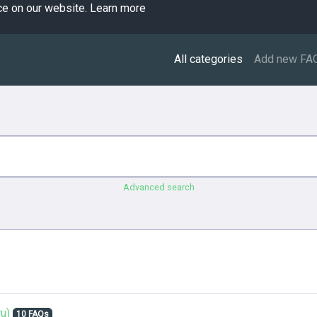
ce on our website.
Learn more
All categories
Add new FA
Advanced search
u)
10 FAQs