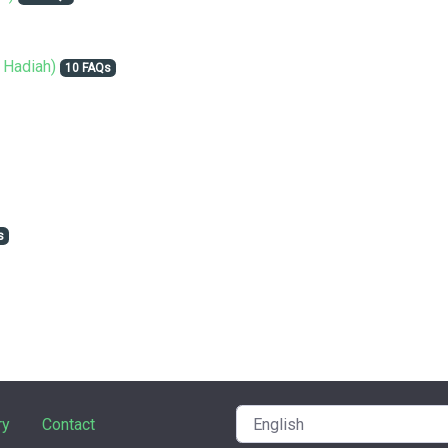
 Hadiah)
10 FAQs
s
ry
Contact