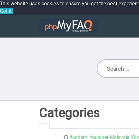
This website uses cookies to ensure you get the best experien
Got it!
Categories
Akademi Youtuber Malaysia (Gur