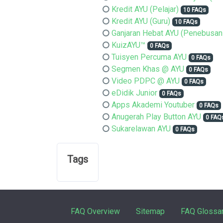
Kredit AYU (Pelajar)
10 FAQs
Kredit AYU (Guru)
10 FAQs
Ganjaran Hebat AYU (Penebusan
KuizAYU™
0 FAQs
Tuisyen Percuma AYU
0 FAQs
Segmen Khas @ AYU
0 FAQs
Video PDPC @ AYU
0 FAQs
eDidik Junior
0 FAQs
Apps Akademi Youtuber
0 FAQs
Anugerah Play Button AYU
0 FAQ
Sukarelawan AYU
0 FAQs
Tags
FAQ Overview
Sitemap
FAQ Glossa