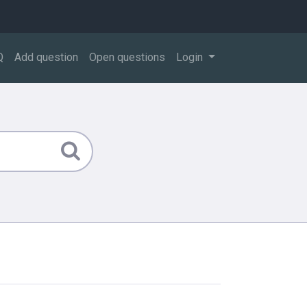
Q
Add question
Open questions
Login