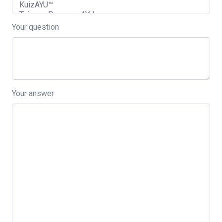
Your question
Your answer