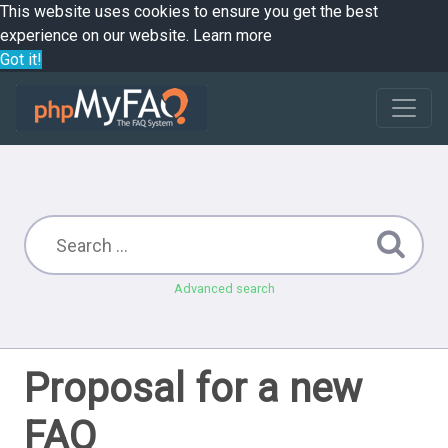
This website uses cookies to ensure you get the best
experience on our website.
Learn more
Got it!
Advanced search
Proposal for a new
FAQ