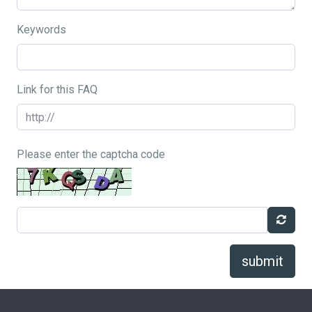
Keywords
Link for this FAQ
Please enter the captcha code
submit