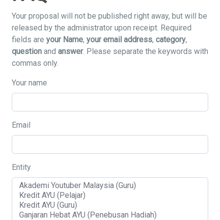
Your proposal will not be published right away, but will be
released by the administrator upon receipt. Required
fields are
your Name
,
your email address
,
category
,
question
and
answer
. Please separate the keywords with
commas only.
Your name
Email
Entity