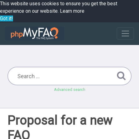
This website uses cookies to ensure you get the best
experience on our website.
Learn more
Got it!
Advanced search
Proposal for a new
FAQ