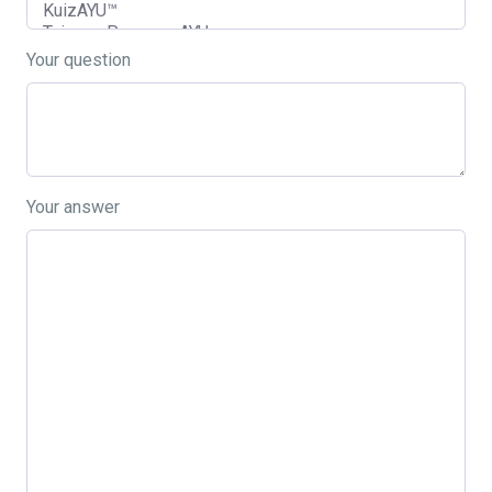
Your question
Your answer