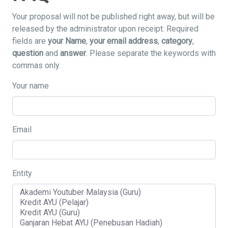
Your proposal will not be published right away, but will be
released by the administrator upon receipt. Required
fields are
your Name
,
your email address
,
category
,
question
and
answer
. Please separate the keywords with
commas only.
Your name
Email
Entity