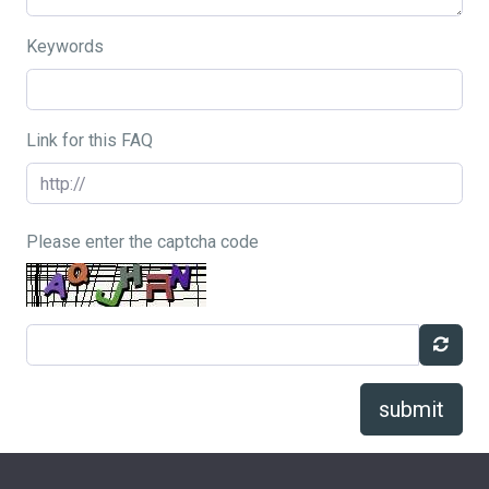
Keywords
Link for this FAQ
Please enter the captcha code
submit