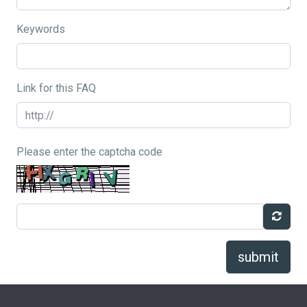
Keywords
Link for this FAQ
Please enter the captcha code
submit