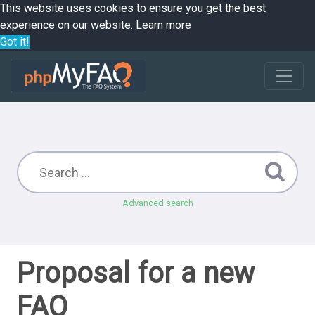
This website uses cookies to ensure you get the best
experience on our website.
Learn more
Got it!
Advanced search
Proposal for a new
FAQ