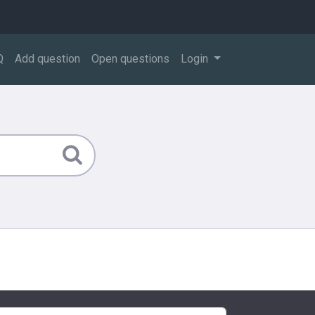
Q
Add question
Open questions
Login