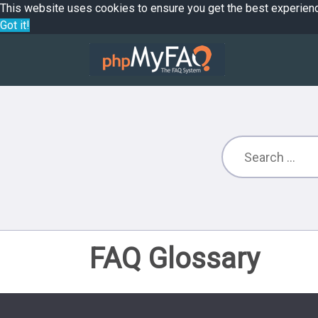
This website uses cookies to ensure you get the best experien
Got it!
FAQ Glossary