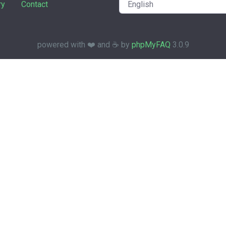
ry
Contact
powered with ❤️ and ☕️ by
phpMyFAQ
3.0.9