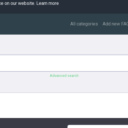
ce on our website.
Learn more
All categories
Add new FA
Advanced search