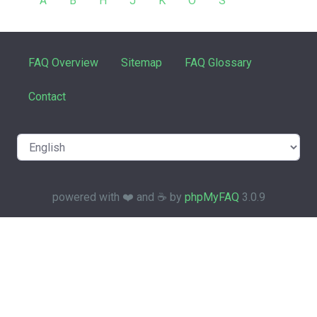
A
B
H
J
K
O
S
FAQ Overview
Sitemap
FAQ Glossary
Contact
powered with ❤️ and ☕️ by
phpMyFAQ
3.0.9