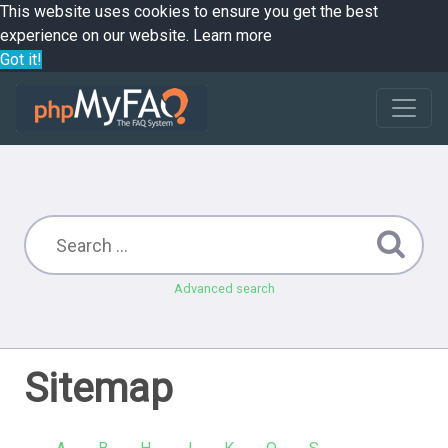
This website uses cookies to ensure you get the best
experience on our website.
Learn more
Got it!
Advanced search
Sitemap