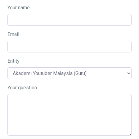
Your name
Email
Entity
Your question