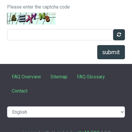
Please enter the captcha code
submit
FAQ Overview
Sitemap
FAQ Glossary
Contact