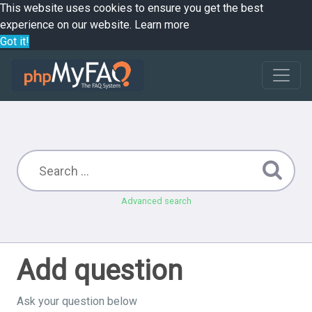
This website uses cookies to ensure you get the best
experience on our website.
Learn more
Got it!
Advanced search
Add question
Ask your question below