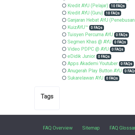
Kredit AYU (Pelajar)
10 FAQs
Kredit AYU (Guru)
10 FAQs
Ganjaran Hebat AYU (Penebusan
KuizAYU™
0 FAQs
Tuisyen Percuma AYU
0 FAQs
Segmen Khas @ AYU
0 FAQs
Video PDPC @ AYU
0 FAQs
eDidik Junior
0 FAQs
Apps Akademi Youtuber
0 FAQs
Anugerah Play Button AYU
0 FAQ
Sukarelawan AYU
0 FAQs
Tags
FAQ Overview
Sitemap
FAQ Glossa