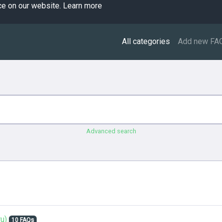
ce on our website.
Learn more
All categories
Add new FA
Advanced search
u)
10 FAQs