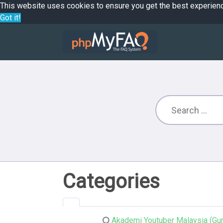
This website uses cookies to ensure you get the best experien
Got it!
Categories
Akademi Youtuber Malaysia (Gur