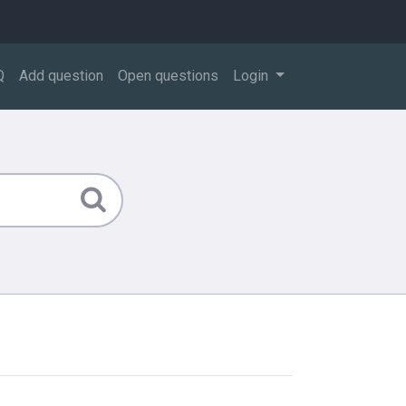
Q
Add question
Open questions
Login