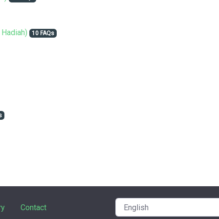
 Hadiah)
10 FAQs
s
ry
Contact