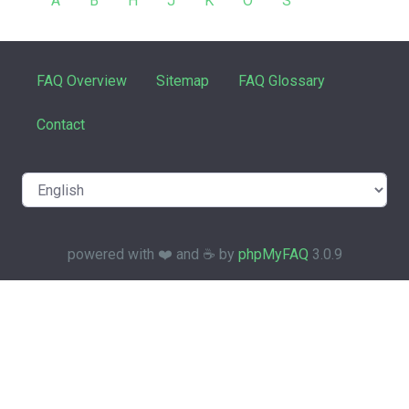
A
B
H
J
K
O
S
FAQ Overview
Sitemap
FAQ Glossary
Contact
powered with ❤️ and ☕️ by
phpMyFAQ
3.0.9