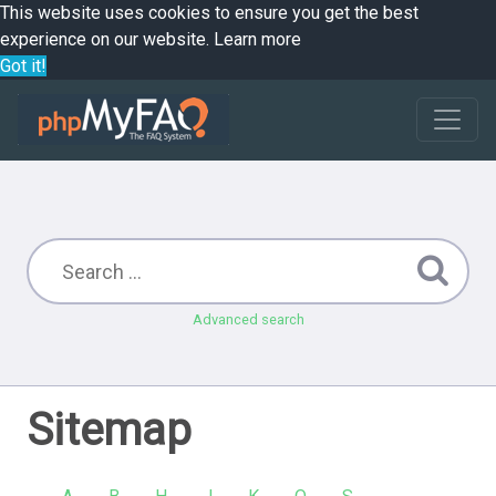
This website uses cookies to ensure you get the best
experience on our website.
Learn more
Got it!
Advanced search
Sitemap