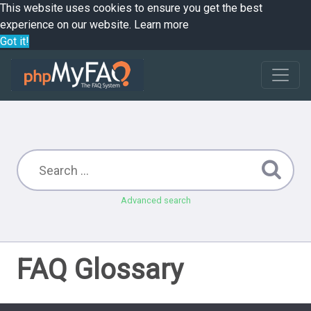
This website uses cookies to ensure you get the best
experience on our website.
Learn more
Got it!
Advanced search
FAQ Glossary