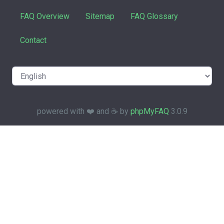
FAQ Overview
Sitemap
FAQ Glossary
Contact
powered with ❤️ and ☕️ by
phpMyFAQ
3.0.9