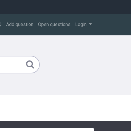
Q
Add question
Open questions
Login