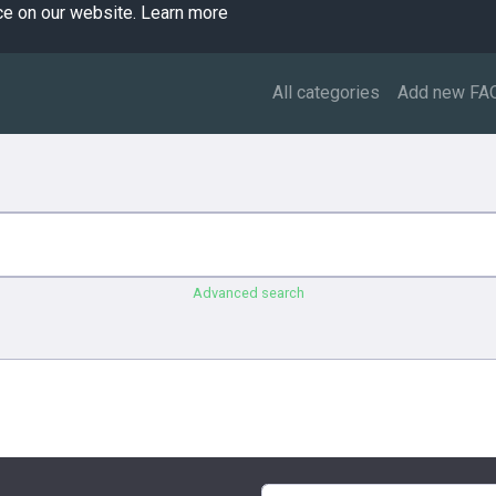
ce on our website.
Learn more
All categories
Add new FA
Advanced search