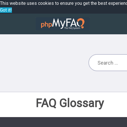
This website uses cookies to ensure you get the best experien
Got it!
FAQ Glossary