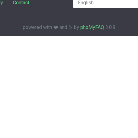
ry
Contact
powered with ❤️ and ☕️ by
phpMyFAQ
3.0.9