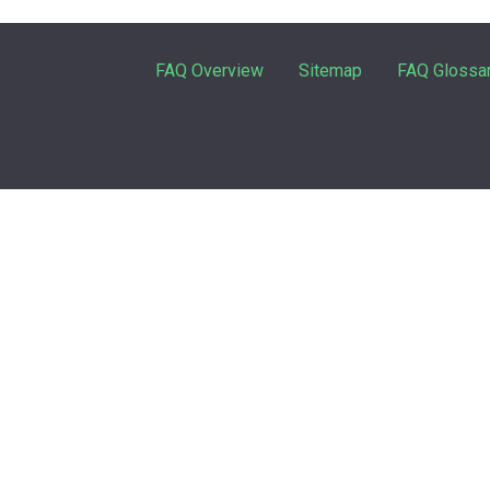
FAQ Overview
Sitemap
FAQ Glossa