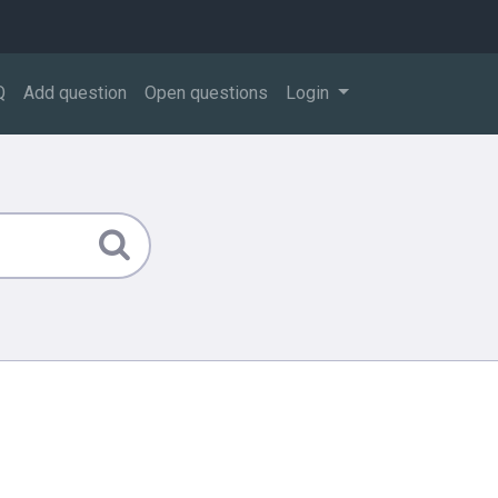
Q
Add question
Open questions
Login