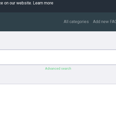
ce on our website.
Learn more
All categories
Add new FA
Advanced search