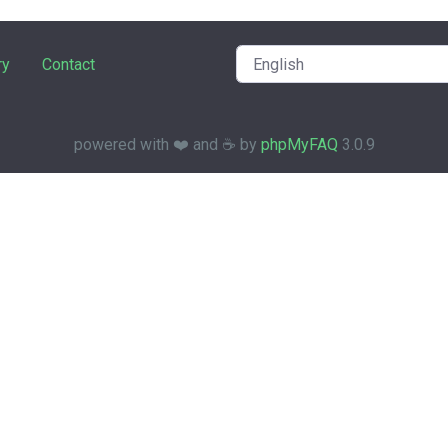
ry
Contact
powered with ❤️ and ☕️ by
phpMyFAQ
3.0.9