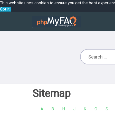
This website uses cookies to ensure you get the best experien
Got it!
Sitemap
A
B
H
J
K
O
S