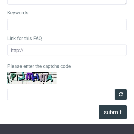
Keywords
Link for this FAQ
Please enter the captcha code
submit