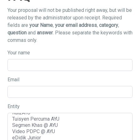
Your proposal will not be published right away, but will be
released by the administrator upon receipt. Required
fields are
your Name
,
your email address
,
category
,
question
and
answer
. Please separate the keywords with
commas only.
Your name
Email
Entity