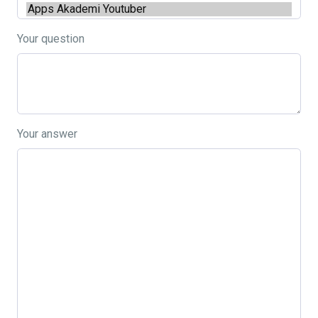
Your question
Your answer