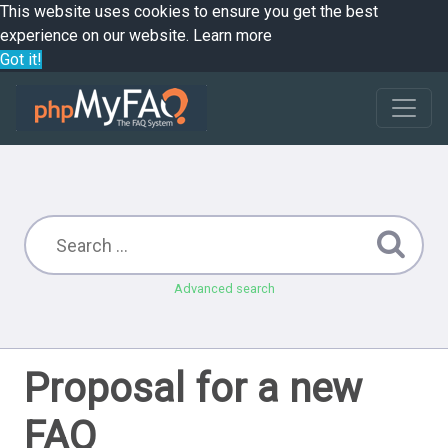
This website uses cookies to ensure you get the best
experience on our website.
Learn more
Got it!
Advanced search
Proposal for a new
FAQ