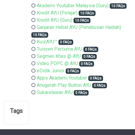
Akademi Youtuber Malaysia (Guru)
10 FAQs
Kredit AYU (Pelajar)
10 FAQs
Kredit AYU (Guru)
10 FAQs
Ganjaran Hebat AYU (Penebusan Hadiah)
10 FAQs
KuizAYU™
0 FAQs
Tuisyen Percuma AYU
0 FAQs
Segmen Khas @ AYU
0 FAQs
Video PDPC @ AYU
0 FAQs
eDidik Junior
0 FAQs
Apps Akademi Youtuber
0 FAQs
Anugerah Play Button AYU
0 FAQs
Sukarelawan AYU
0 FAQs
Tags