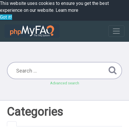
This website uses cookies to ensure you get the best
experience on our website.
Learn more
Got it!
Advanced search
Categories