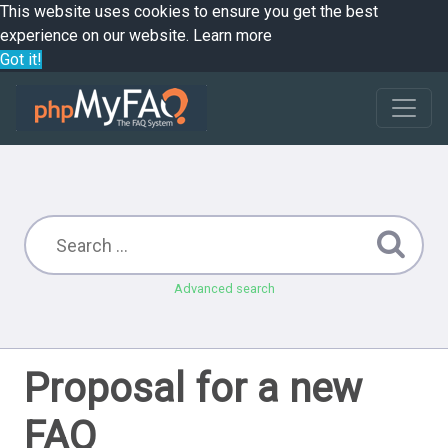
This website uses cookies to ensure you get the best
experience on our website.
Learn more
Got it!
Advanced search
Proposal for a new
FAQ