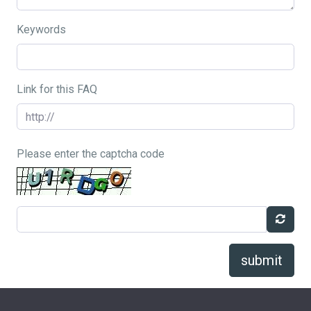
Keywords
Link for this FAQ
Please enter the captcha code
submit