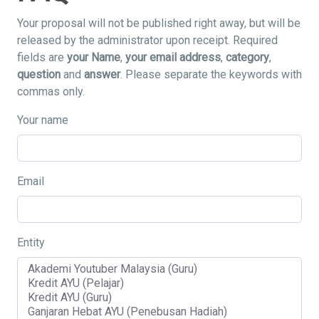
Your proposal will not be published right away, but will be
released by the administrator upon receipt. Required
fields are
your Name
,
your email address
,
category
,
question
and
answer
. Please separate the keywords with
commas only.
Your name
Email
Entity