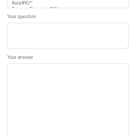
Your question
Your answer