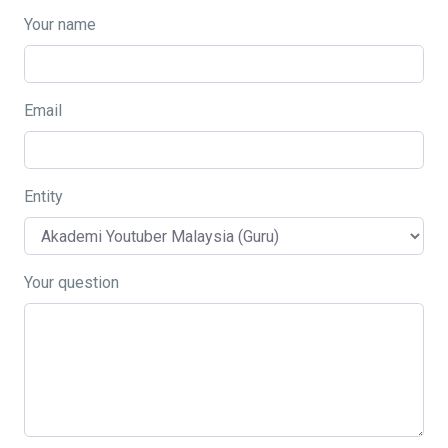
Your name
Email
Entity
Your question