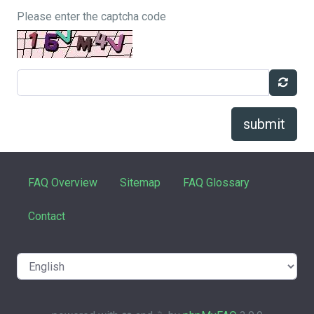
Please enter the captcha code
submit
FAQ Overview
Sitemap
FAQ Glossary
Contact