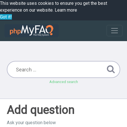
This website uses cookies to ensure you get the best
experience on our website.
Learn more
Got it!
Advanced search
Add question
Ask your question below