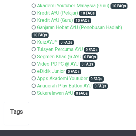
Akademi Youtuber Malaysia (Guru)
10 FAQs
Kredit AYU (Pelajar)
10 FAQs
Kredit AYU (Guru)
10 FAQs
Ganjaran Hebat AYU (Penebusan Hadiah)
10 FAQs
KuizAYU™
0 FAQs
Tuisyen Percuma AYU
0 FAQs
Segmen Khas @ AYU
0 FAQs
Video PDPC @ AYU
0 FAQs
eDidik Junior
0 FAQs
Apps Akademi Youtuber
0 FAQs
Anugerah Play Button AYU
0 FAQs
Sukarelawan AYU
0 FAQs
Tags