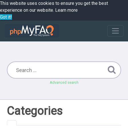
This website uses cookies to ensure you get the best
experience on our website.
Learn more
Got it!
Advanced search
Categories