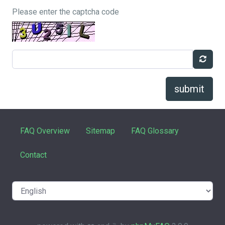
Please enter the captcha code
submit
FAQ Overview
Sitemap
FAQ Glossary
Contact