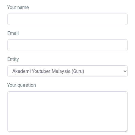
Your name
Email
Entity
Your question