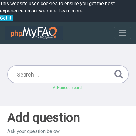
This website uses cookies to ensure you get the best
experience on our website.
Learn more
Got it!
Advanced search
Add question
Ask your question below