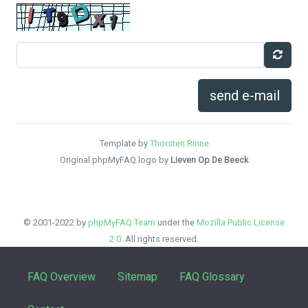
send e-mail
Template by
Thorsten Rinne
Original phpMyFAQ logo by
Lieven Op De Beeck
© 2001-2022 by
phpMyFAQ Team
under the
Mozilla Public License
2.0
. All rights reserved.
FAQ Overview
Sitemap
FAQ Glossary