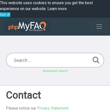
This website uses cookies to ensure you get the best
experience on our website.
Learn more
Got it!
Advanced search
Contact
Please notice our
Privacy Statement