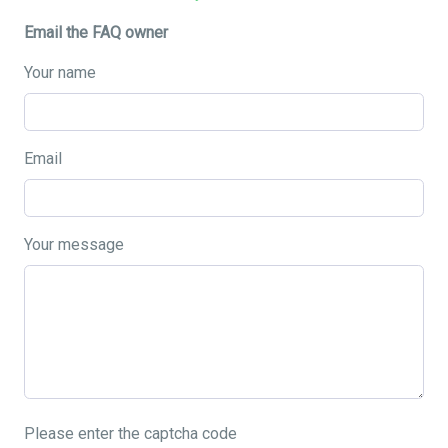
Email the FAQ owner
Your name
Email
Your message
Please enter the captcha code