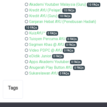
Akademi Youtuber Malaysia (Guru)
10 FAQs
Kredit AYU (Pelajar)
10 FAQs
Kredit AYU (Guru)
10 FAQs
Ganjaran Hebat AYU (Penebusan Hadiah)
10 FAQs
KuizAYU™
0 FAQs
Tuisyen Percuma AYU
0 FAQs
Segmen Khas @ AYU
0 FAQs
Video PDPC @ AYU
0 FAQs
eDidik Junior
0 FAQs
Apps Akademi Youtuber
0 FAQs
Anugerah Play Button AYU
0 FAQs
Sukarelawan AYU
0 FAQs
Tags