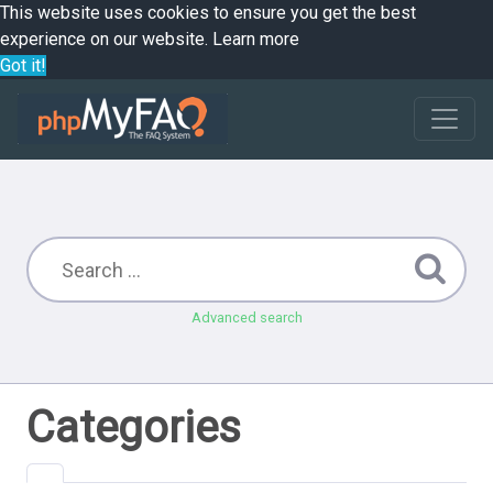
This website uses cookies to ensure you get the best
experience on our website.
Learn more
Got it!
Advanced search
Categories