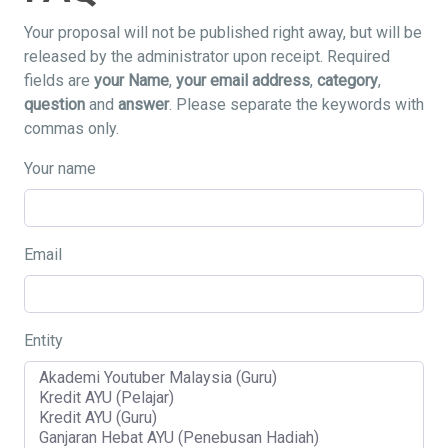
Your proposal will not be published right away, but will be
released by the administrator upon receipt. Required
fields are
your Name
,
your email address
,
category
,
question
and
answer
. Please separate the keywords with
commas only.
Your name
Email
Entity