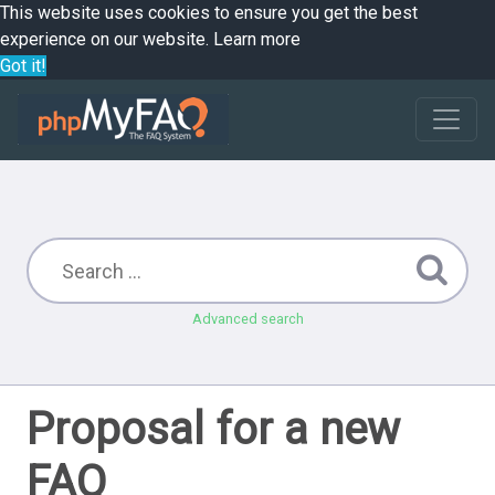
This website uses cookies to ensure you get the best
experience on our website.
Learn more
Got it!
Advanced search
Proposal for a new
FAQ