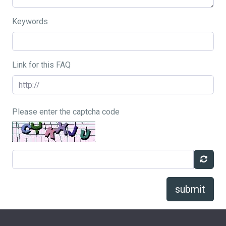
Keywords
Link for this FAQ
Please enter the captcha code
submit