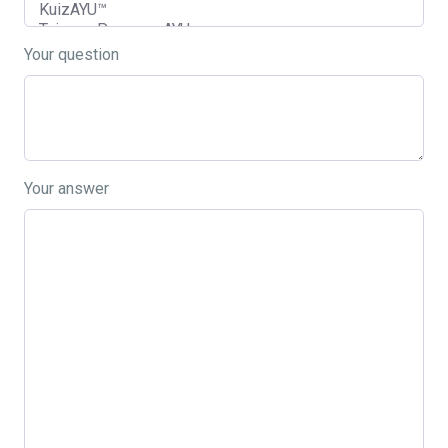
Your question
Your answer